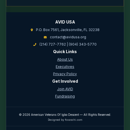
AVID USA
P.O. Box 7561, Jacksonville, FL 32238
contact@avidusa.org
(214) 727-7762 | (904) 343-5770
Quick Links
About Us
Executives
Privacy Policy
Get Involved
Join AVID
Fundraising
© 2026 American Veterans Of Igbo Descent — All Rights Reserved.
Designed by fcozochi.com