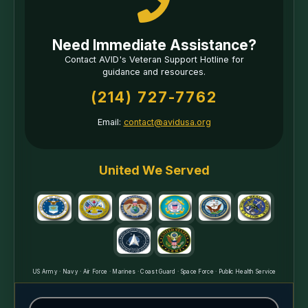
Need Immediate Assistance?
Contact AVID's Veteran Support Hotline for
guidance and resources.
(214) 727-7762
Email:
contact@avidusa.org
United We Served
US Army · Navy · Air Force · Marines · Coast Guard · Space Force · Public Health Service