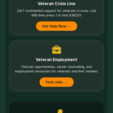
Veteran Crisis Line
24/7 confidential support for veterans in crisis. Call
988 then press 1 or text 838255.
Get Help Now →
Veteran Employment
Find job opportunities, career counseling, and
employment resources for veterans and their families.
Find Jobs →