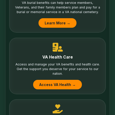
VA burial benefits can help service members,
Veterans, and their family members plan and pay for a
burial or memorial service in a VA national cemetery.
Learn More →
VA Health Care
Access and manage your VA benefits and health care.
Get the support you deserve for your service to our
nation.
Access VA Health →