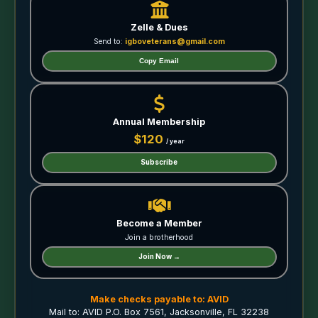
Zelle & Dues
Send to:
igboveterans@gmail.com
Copy Email
Annual Membership
$120
/ year
Subscribe
Become a Member
Join a brotherhood
Join Now →
Make checks payable to: AVID
Mail to: AVID P.O. Box 7561, Jacksonville, FL 32238