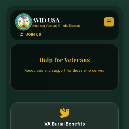
AVID USA
American Veterans Of Igbo Descent
JOIN US
Help for Veterans
Resources and support for those who served
VA Burial Benefits